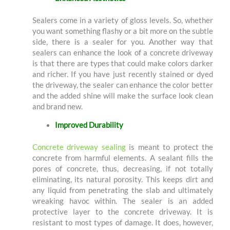
Sealers come in a variety of gloss levels. So, whether
you want something flashy or a bit more on the subtle
side, there is a sealer for you. Another way that
sealers can enhance the look of a concrete driveway
is that there are types that could make colors darker
and richer. If you have just recently stained or dyed
the driveway, the sealer can enhance the color better
and the added shine will make the surface look clean
and brand new.
Improved Durability
Concrete driveway sealing
is meant to protect the
concrete from harmful elements. A sealant fills the
pores of concrete, thus, decreasing, if not totally
eliminating, its natural porosity. This keeps dirt and
any liquid from penetrating the slab and ultimately
wreaking havoc within. The sealer is an added
protective layer to the concrete driveway. It is
resistant to most types of damage. It does, however,