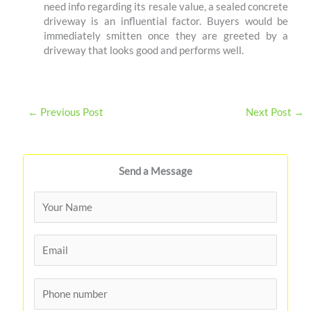
need info regarding its resale value, a sealed concrete
driveway is an influential factor. Buyers would be
immediately smitten once they are greeted by a
driveway that looks good and performs well.
←
Previous Post
Next Post
→
Send a Message