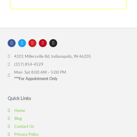
F
T
Y
P
I
a
w
o
i
n
c
i
u
n
s
e
t
t
t
t
4201 Millersville Rd, Indianapolis, IN 46205
b
t
u
e
a
o
e
b
r
g
(317) 854-4529
o
r
e
e
r
k
s
a
Mon- Sat 8:00 AM – 5:00 PM
t
m
***For Appointment Only
Quick Links
Home
Blog
Contact Us
Privacy Policy