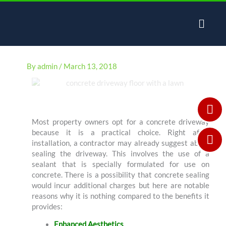
Skip
to
content
By
admin
/
March 13, 2018
Most property owners opt for a concrete driveway
because it is a practical choice. Right after
installation, a contractor may already suggest about
sealing the driveway. This involves the use of a
sealant that is specially formulated for use on
concrete. There is a possibility that concrete sealing
would incur additional charges but here are notable
reasons why it is nothing compared to the benefits it
provides:
Enhanced Aesthetics