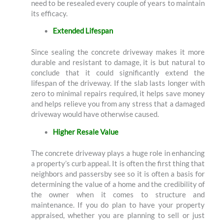
need to be resealed every couple of years to maintain
its efficacy.
Extended Lifespan
Since sealing the concrete driveway makes it more
durable and resistant to damage, it is but natural to
conclude that it could significantly extend the
lifespan of the driveway. If the slab lasts longer with
zero to minimal repairs required, it helps save money
and helps relieve you from any stress that a damaged
driveway would have otherwise caused.
Higher Resale Value
The concrete driveway plays a huge role in enhancing
a property’s curb appeal. It is often the first thing that
neighbors and passersby see so it is often a basis for
determining the value of a home and the credibility of
the owner when it comes to structure and
maintenance. If you do plan to have your property
appraised, whether you are planning to sell or just