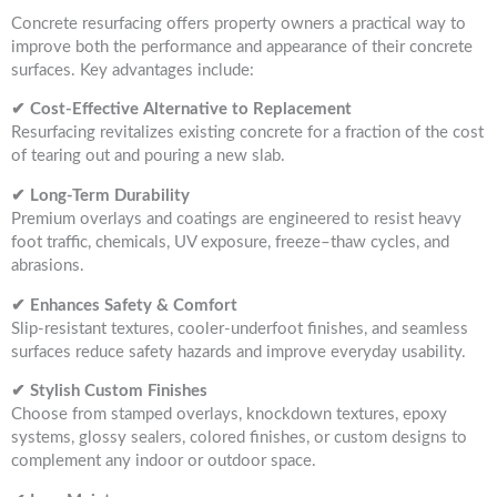
Concrete resurfacing offers property owners a practical way to
improve both the performance and appearance of their concrete
surfaces. Key advantages include:
✔ Cost-Effective Alternative to Replacement
Resurfacing revitalizes existing concrete for a fraction of the cost
of tearing out and pouring a new slab.
✔ Long-Term Durability
Premium overlays and coatings are engineered to resist heavy
foot traffic, chemicals, UV exposure, freeze–thaw cycles, and
abrasions.
✔ Enhances Safety & Comfort
Slip-resistant textures, cooler-underfoot finishes, and seamless
surfaces reduce safety hazards and improve everyday usability.
✔ Stylish Custom Finishes
Choose from stamped overlays, knockdown textures, epoxy
systems, glossy sealers, colored finishes, or custom designs to
complement any indoor or outdoor space.