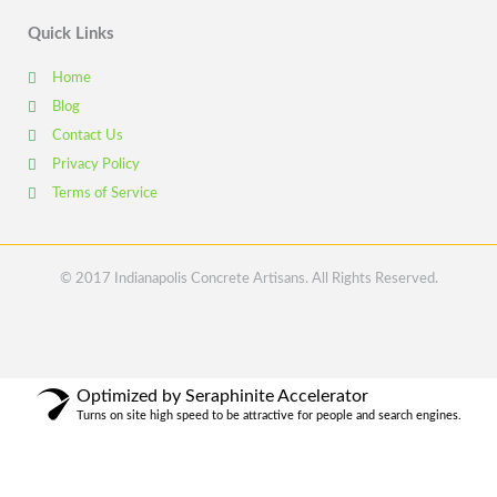
Quick Links
Home
Blog
Contact Us
Privacy Policy
Terms of Service
© 2017 Indianapolis Concrete Artisans. All Rights Reserved.
Optimized by Seraphinite Accelerator
Turns on site high speed to be attractive for people and search engines.