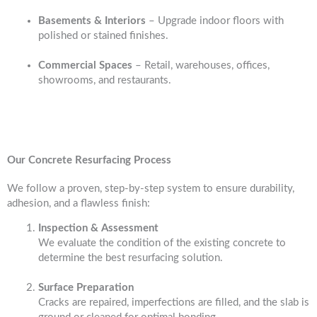
Basements & Interiors
– Upgrade indoor floors with
polished or stained finishes.
Commercial Spaces
– Retail, warehouses, offices,
showrooms, and restaurants.
Our Concrete Resurfacing Process
We follow a proven, step-by-step system to ensure durability,
adhesion, and a flawless finish:
Inspection & Assessment
We evaluate the condition of the existing concrete to
determine the best resurfacing solution.
Surface Preparation
Cracks are repaired, imperfections are filled, and the slab is