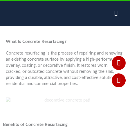
Skip
to
content
What Is Concrete Resurfacing?
Concrete resurfacing is the process of repairing and renewing
an existing concrete surface by applying a high-performance
overlay, coating, or decorative finish. It restores worn,
cracked, or outdated concrete without removing the slab,
providing a durable, attractive, and cost-effective solution for
residential and commercial properties.
Benefits of Concrete Resurfacing