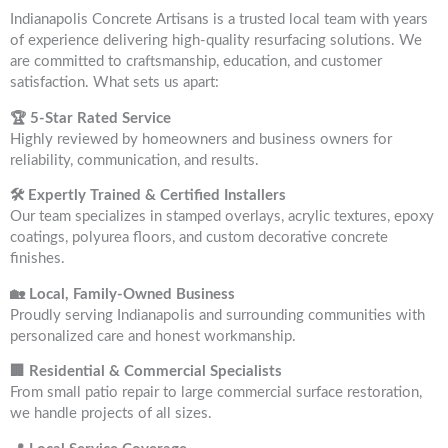
Indianapolis Concrete Artisans is a trusted local team with years
of experience delivering high-quality resurfacing solutions. We
are committed to craftsmanship, education, and customer
satisfaction. What sets us apart:
🏆 5-Star Rated Service
Highly reviewed by homeowners and business owners for
reliability, communication, and results.
🛠 Expertly Trained & Certified Installers
Our team specializes in stamped overlays, acrylic textures, epoxy
coatings, polyurea floors, and custom decorative concrete
finishes.
🏡 Local, Family-Owned Business
Proudly serving Indianapolis and surrounding communities with
personalized care and honest workmanship.
🏢 Residential & Commercial Specialists
From small patio repair to large commercial surface restoration,
we handle projects of all sizes.