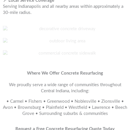
📍 Local Service Coverage
Serving Indianapolis and all nearby areas within approximately a
30-mile radius.
Where We Offer Concrete Resurfacing
We proudly serve a wide range of communities throughout
Central Indiana, including:
• Carmel • Fishers • Greenwood • Noblesville • Zionsville •
Avon • Brownsburg • Plainfield • Westfield • Lawrence • Beech
Grove • Surrounding suburbs & communities
Request a Free Concrete Resurfacing Quote Today