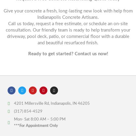
Give your concrete a fresh, long-lasting new look with help from
Indianapolis Concrete Artisans.
Call us today, request a free estimate, or schedule an on-site
consultation. Our friendly team is ready to help transform your
driveway, pool deck, patio, or commercial floor with a durable
and beautiful resurfaced finish.
Ready to get started? Contact us now!
F
T
Y
P
I
a
w
o
i
n
c
i
u
n
s
e
t
t
t
t
4201 Millersville Rd, Indianapolis, IN 46205
b
t
u
e
a
o
e
b
r
g
(317) 854-4529
o
r
e
e
r
k
s
a
Mon- Sat 8:00 AM – 5:00 PM
t
m
***For Appointment Only