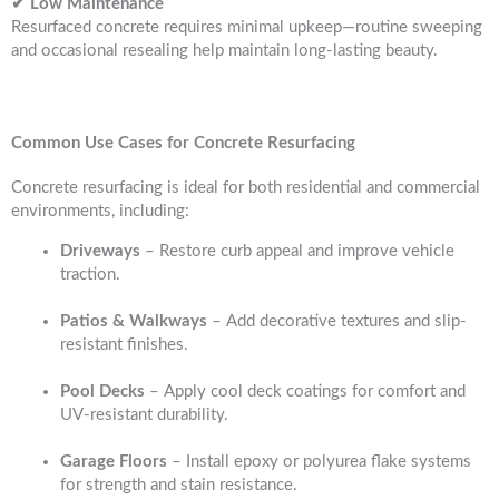
✔ Low Maintenance
Resurfaced concrete requires minimal upkeep—routine sweeping
and occasional resealing help maintain long-lasting beauty.
Common Use Cases for Concrete Resurfacing
Concrete resurfacing is ideal for both residential and commercial
environments, including:
Driveways
– Restore curb appeal and improve vehicle
traction.
Patios & Walkways
– Add decorative textures and slip-
resistant finishes.
Pool Decks
– Apply cool deck coatings for comfort and
UV-resistant durability.
Garage Floors
– Install epoxy or polyurea flake systems
for strength and stain resistance.