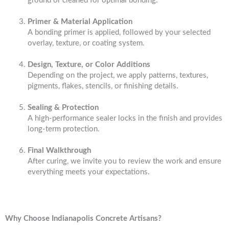
ground or cleaned for optimal bonding.
Primer & Material Application
A bonding primer is applied, followed by your selected
overlay, texture, or coating system.
Design, Texture, or Color Additions
Depending on the project, we apply patterns, textures,
pigments, flakes, stencils, or finishing details.
Sealing & Protection
A high-performance sealer locks in the finish and provides
long-term protection.
Final Walkthrough
After curing, we invite you to review the work and ensure
everything meets your expectations.
Why Choose Indianapolis Concrete Artisans?