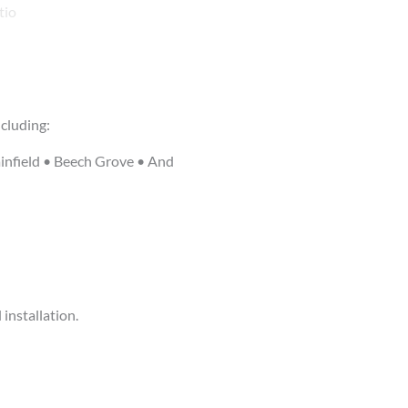
cluding:
infield • Beech Grove • And
installation.