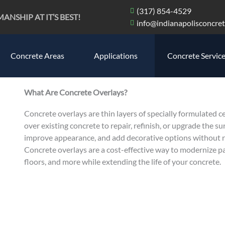
(317) 854-4529
SHIP AT IT’S BEST!
info@indianapolisconcret
Concrete Areas
Applications
Concrete Servic
What Are Concrete Overlays?
Concrete overlays are thin layers of specially formulated 
over existing concrete to repair, refinish, or upgrade the su
improve appearance, and add decorative options without re
Concrete overlays are a cost-effective way to modernize pa
floors, and more while extending the life of your concrete.