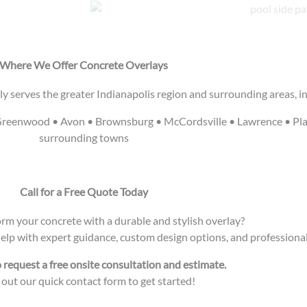
Where We Offer Concrete Overlays
y serves the greater Indianapolis region and surrounding areas, in
 • Greenwood • Avon • Brownsburg • McCordsville • Lawrence • Pla
surrounding towns
Call for a Free Quote Today
rm your concrete with a durable and stylish overlay?
help with expert guidance, custom design options, and professional 
o request a free onsite consultation and estimate.
l out our quick contact form to get started!