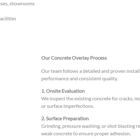
ouses, showrooms
acilities
Our Concrete Overlay Process
Our team follows a detailed and proven instal
performance and consistent quality.
1. Onsite Evaluation
We inspect the existing concrete for cracks, mo
or surface imperfections.
2. Surface Preparation
Grinding, pressure washing, or shot blasting re
weak concrete to ensure proper adhesion.