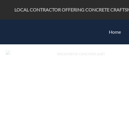
Skip
LOCAL CONTRACTOR OFFERING CONCRETE CRAFTSMAN
to
content
Home