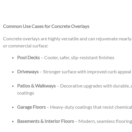
Common Use Cases for Concrete Overlays
Concrete overlays are highly versatile and can rejuvenate nearly
or commercial surface:
Pool Decks
– Cooler, safer, slip-resistant finishes
Driveways
– Stronger surface with improved curb appeal
Patios & Walkways
– Decorative upgrades with durable, a
coatings
Garage Floors
– Heavy-duty coatings that resist chemical
Basements & Interior Floors
– Modern, seamless flooring