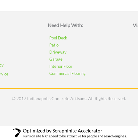
Need Help With:
Vi
Pool Deck
Patio
Driveway
Garage
icy
Interior Floor
Commercial Flooring
rvice
© 2017 Indianapolis Concrete Artisans. All Rights Reserved.
Optimized by Seraphinite Accelerator
Turns on site high speed to be attractive for people and search engines.