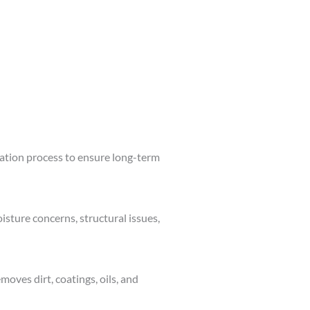
lation process to ensure long-term
isture concerns, structural issues,
moves dirt, coatings, oils, and