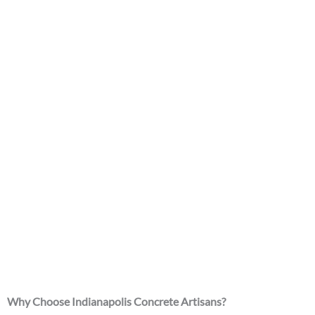
Why Choose Indianapolis Concrete Artisans?