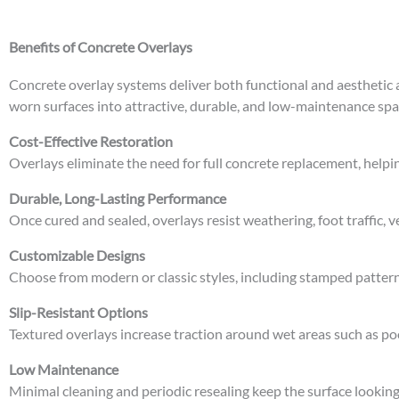
Benefits of Concrete Overlays
Concrete overlay systems deliver both functional and aestheti
worn surfaces into attractive, durable, and low-maintenance spa
Cost-Effective Restoration
Overlays eliminate the need for full concrete replacement, helpi
Durable, Long-Lasting Performance
Once cured and sealed, overlays resist weathering, foot traffic,
Customizable Designs
Choose from modern or classic styles, including stamped pattern
Slip-Resistant Options
Textured overlays increase traction around wet areas such as p
Low Maintenance
Minimal cleaning and periodic resealing keep the surface lookin