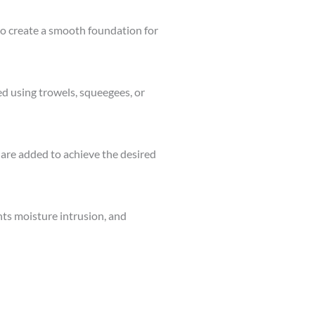
d to create a smooth foundation for
d using trowels, squeegees, or
s are added to achieve the desired
nts moisture intrusion, and