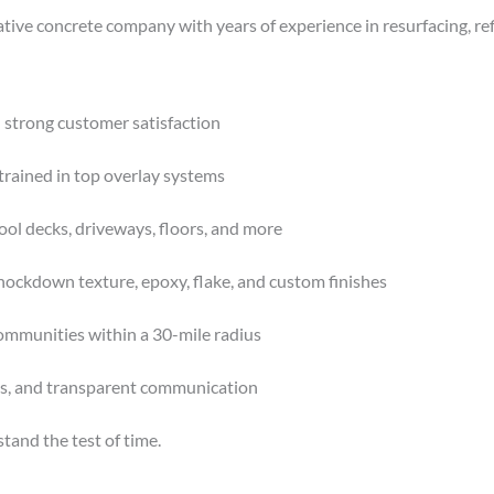
ative concrete company with years of experience in resurfacing, re
 strong customer satisfaction
trained in top overlay systems
ool decks, driveways, floors, and more
nockdown texture, epoxy, flake, and custom finishes
ommunities within a 30-mile radius
es, and transparent communication
stand the test of time.