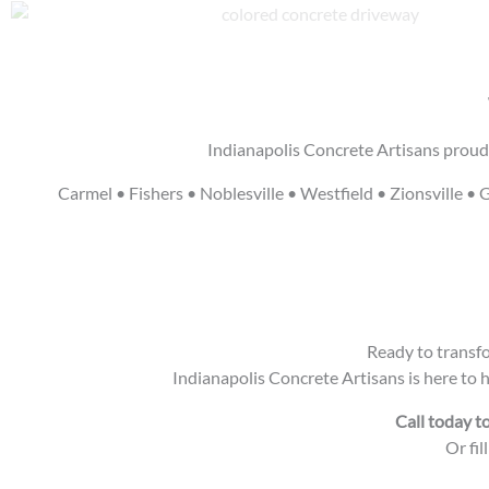
Indianapolis Concrete Artisans proudl
Carmel • Fishers • Noblesville • Westfield • Zionsville
Ready to transfo
Indianapolis Concrete Artisans is here to 
Call today t
Or fil