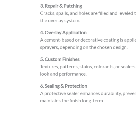
3. Repair & Patching
Cracks, spalls, and holes are filled and levele
the overlay system.
4. Overlay Application
A cement-based or decorative coating is applie
sprayers, depending on the chosen design.
5. Custom Finishes
Textures, patterns, stains, colorants, or sealer
look and performance.
6. Sealing & Protection
A protective sealer enhances durability, preve
maintains the finish long-term.