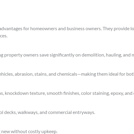
c advantages for homeowners and business owners. They provide l
ces.
ng property owners save significantly on demolition, hauling, and n
 vehicles, abrasion, stains, and chemicals—making them ideal for bo
s, knockdown texture, smooth finishes, color staining, epoxy, and 
ool decks, walkways, and commercial entryways.
g new without costly upkeep.