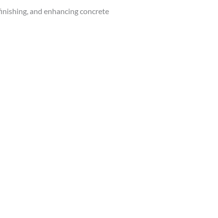
finishing, and enhancing concrete