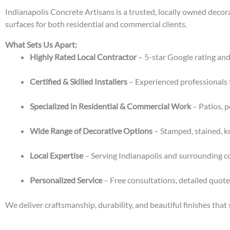
Indianapolis Concrete Artisans is a trusted, locally owned decor
surfaces for both residential and commercial clients.
What Sets Us Apart:
Highly Rated Local Contractor
– 5-star Google rating and
Certified & Skilled Installers
– Experienced professionals 
Specialized in Residential & Commercial Work
– Patios, p
Wide Range of Decorative Options
– Stamped, stained, k
Local Expertise
– Serving Indianapolis and surrounding c
Personalized Service
– Free consultations, detailed quot
We deliver craftsmanship, durability, and beautiful finishes that 