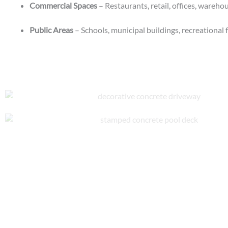
Commercial Spaces
– Restaurants, retail, offices, wareh
Public Areas
– Schools, municipal buildings, recreational f