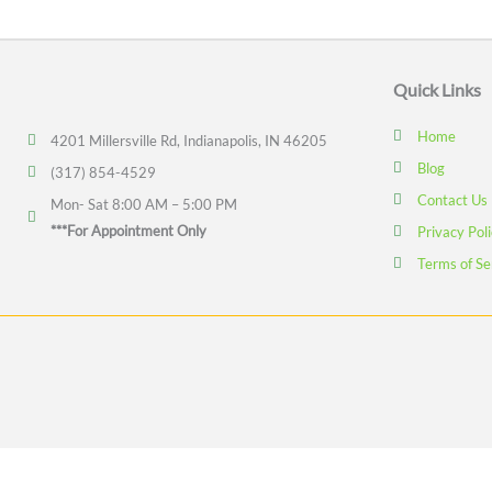
Quick Links
Home
4201 Millersville Rd, Indianapolis, IN 46205
Blog
(317) 854-4529
Contact Us
Mon- Sat 8:00 AM – 5:00 PM
***For Appointment Only
Privacy Pol
Terms of Se