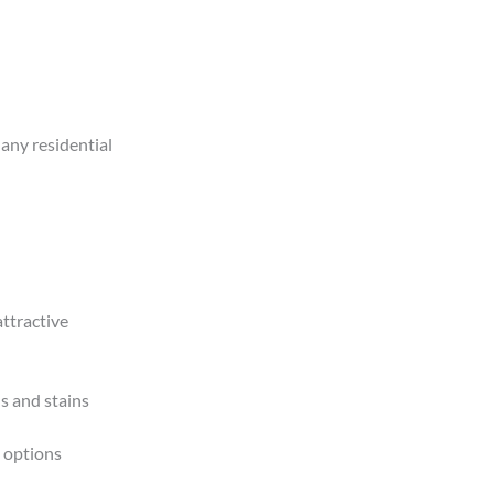
 any residential
ttractive
s and stains
 options