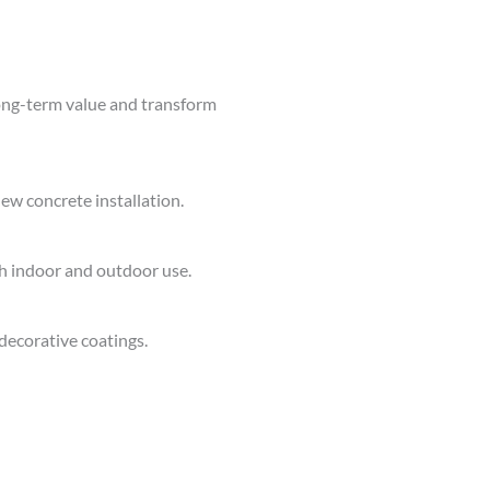
ong-term value and transform
ew concrete installation.
th indoor and outdoor use.
decorative coatings.