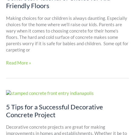
for
Friendly Floors
Kid-
Friendly
Making choices for our children is always daunting. Especially
Floors
choices for the home where we’ll raise our kids. Parents are
wary when it comes to choosing concrete for their home’s
floors. The hard and cold surface of concrete makes some
parents worry if it is safe for babies and children. Some opt for
carpeting or
Read More »
5
Tips
for
5 Tips for a Successful Decorative
a
Concrete Project
Successful
Decorative
Decorative concrete projects are great for making
Concrete
improvements in homes and establishments. Whether it be to