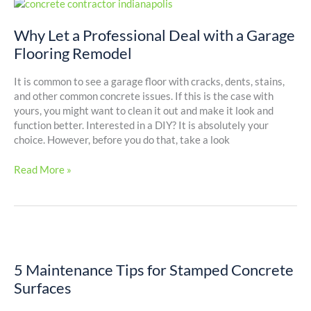
Why
Let
a
Why Let a Professional Deal with a Garage
Professional
Flooring Remodel
Deal
with
It is common to see a garage floor with cracks, dents, stains,
a
and other common concrete issues. If this is the case with
Garage
yours, you might want to clean it out and make it look and
Flooring
function better. Interested in a DIY? It is absolutely your
Remodel
choice. However, before you do that, take a look
Read More »
5
Maintenance
5 Maintenance Tips for Stamped Concrete
Tips
for
Surfaces
Stamped