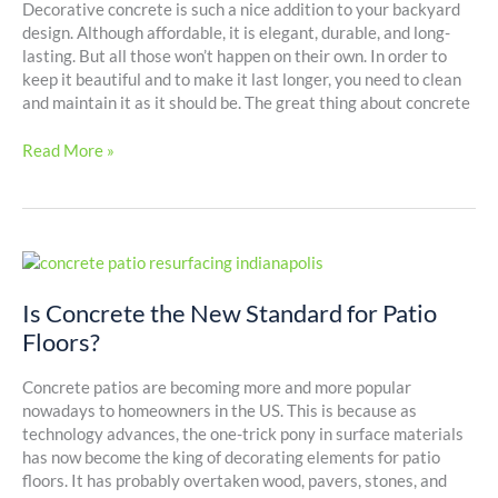
Concrete
Decorative concrete is such a nice addition to your backyard
Surfaces
design. Although affordable, it is elegant, durable, and long-
lasting. But all those won’t happen on their own. In order to
keep it beautiful and to make it last longer, you need to clean
and maintain it as it should be. The great thing about concrete
Read More »
Is
Concrete
the
Is Concrete the New Standard for Patio
New
Floors?
Standard
for
Concrete patios are becoming more and more popular
Patio
nowadays to homeowners in the US. This is because as
Floors?
technology advances, the one-trick pony in surface materials
has now become the king of decorating elements for patio
floors. It has probably overtaken wood, pavers, stones, and