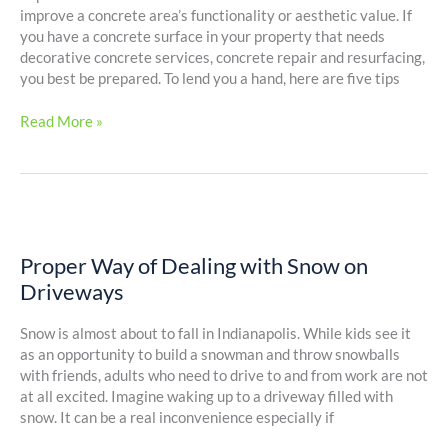
Project
improve a concrete area’s functionality or aesthetic value. If
you have a concrete surface in your property that needs
decorative concrete services, concrete repair and resurfacing,
you best be prepared. To lend you a hand, here are five tips
Read More »
Proper
Way
Proper Way of Dealing with Snow on
of
Dealing
Driveways
with
Snow
Snow is almost about to fall in Indianapolis. While kids see it
on
as an opportunity to build a snowman and throw snowballs
Driveways
with friends, adults who need to drive to and from work are not
at all excited. Imagine waking up to a driveway filled with
snow. It can be a real inconvenience especially if