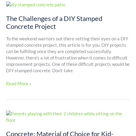
The
Challenges
of
The Challenges of a DIY Stamped
a
Concrete Project
DIY
Stamped
To the weekend warriors out there setting their eyes on a DIY
Concrete
stamped concrete project, this article is for you. DIY projects
Project
can be fulfilling once they are completed successfully.
However, there’s a lot of frustration when it comes to difficult
improvement projects. One of these difficult projects would be
DIY stamped concrete. Don’t take
Read More »
Concrete:
Material
of
Concrete: Material of Choice for Kid-
Choice