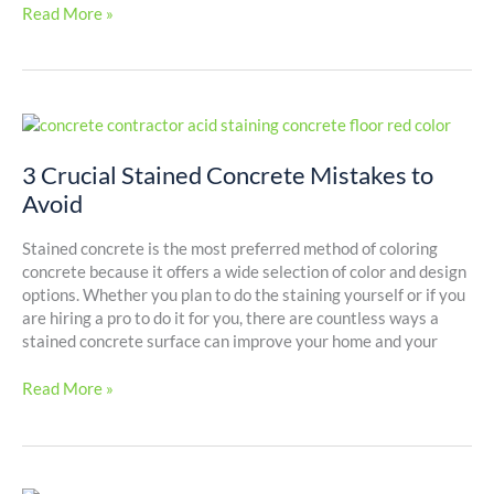
Read More »
3
Crucial
Stained
3 Crucial Stained Concrete Mistakes to
Concrete
Avoid
Mistakes
to
Stained concrete is the most preferred method of coloring
Avoid
concrete because it offers a wide selection of color and design
options. Whether you plan to do the staining yourself or if you
are hiring a pro to do it for you, there are countless ways a
stained concrete surface can improve your home and your
Read More »