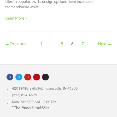
tiles in popularity. Its design options have increased
tremendously while
Read More »
←
Previous
1
…
5
6
7
Next
→
F
T
Y
P
I
a
w
o
i
n
c
i
u
n
s
e
t
t
t
t
4201 Millersville Rd, Indianapolis, IN 46205
b
t
u
e
a
o
e
b
r
g
(317) 854-4529
o
r
e
e
r
k
s
a
Mon- Sat 8:00 AM – 5:00 PM
t
m
***For Appointment Only