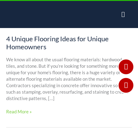
Skip
to
content
4 Unique Flooring Ideas for Unique
4
Unique
Homeowners
Flooring
Ideas
We know all about the usual flooring materials: hardwood,
for
tiles, and stone. But if you’re looking for something more
Unique
unique for your home’s flooring, there is a huge variety of
Homeowners
alternate flooring materials available on the market.
Contractors specializing in concrete offer innovative solutions
such as stamping, overlay, resurfacing, and staining to create
distinctive patterns, […]
Read More »